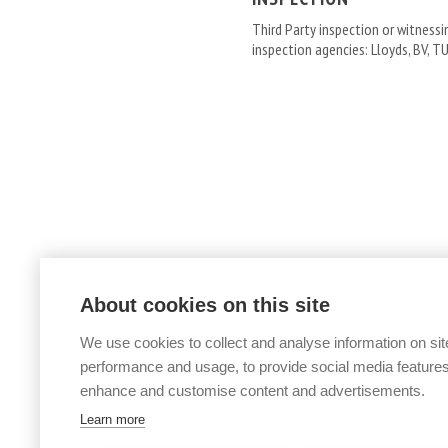
Third Party inspection or witness
inspection agencies: Lloyds, BV, TU
About cookies on this site
We use cookies to collect and analyse information on sit
performance and usage, to provide social media features
enhance and customise content and advertisements.
PIPES »
Learn more