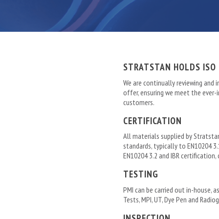
STRATSTAN HOLDS ISO 
We are continually reviewing and i
offer, ensuring we meet the ever
customers.
CERTIFICATION
All materials supplied by Stratsta
standards, typically to EN10204 3.1
EN10204 3.2 and IBR certification,
TESTING
PMI can be carried out in-house, as
Tests, MPI, UT, Dye Pen and Radiog
INSPECTION