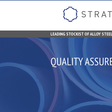
LEADING STOCKIST OF ALLOY STEEL
QUALITY ASSUR