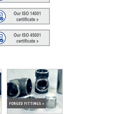
FORGED FITTINGS »