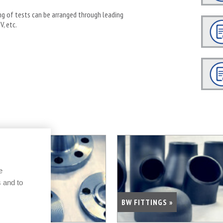
ing of tests can be arranged through leading
V, etc.
e
 and to
FLANGES »
BW FITTINGS »