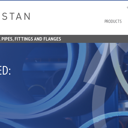
Stratstan
PRODUCTS
 PIPES, FITTINGS AND FLANGES
ED: