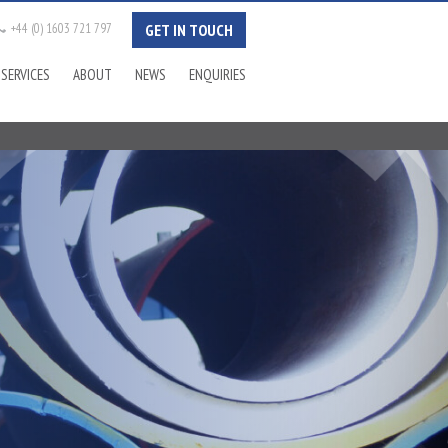
+44 (0) 1603 721 797
GET IN TOUCH
Tel:
SERVICES
ABOUT
NEWS
ENQUIRIES