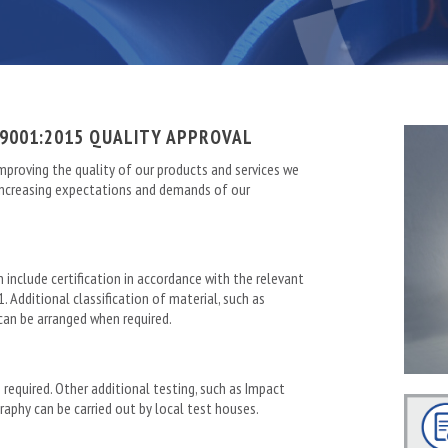
9001:2015 QUALITY APPROVAL
mproving the quality of our products and services we
-increasing expectations and demands of our
n include certification in accordance with the relevant
. Additional classification of material, such as
 can be arranged when required.
 required. Other additional testing, such as Impact
raphy can be carried out by local test houses.