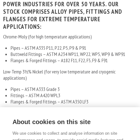
POWER INDUSTRIES FOR OVER 50 YEARS. OUR
STOCK COMPRISES ALLOY PIPES, FITTINGS AND
FLANGES FOR EXTREME TEMPERATURE
APPLICATIONS:
Chrome-Moly (for high temperature applications)
Pipes – ASTM A335 P11, P22, P5, P9 & P91
Buttweld Fittings – ASTM A234 WP11, WP22, WP5, WP9 & WP91
Flanges & Forged Fittings – A182 F11, F22, F5, F9 & F91
Low-Temp 31⁄2% Nickel (for very low temperature and cryogenic
applications)
Pipes – ASTM A333 Grade 3
Fittings – ASTM A420 WPL3
Flanges & Forged Fittings – ASTM A350 LF3
We are also able to source and supply other types of alloy and stainless
piping materials, including nickel alloys and Duplex.
About cookies on this site
We use cookies to collect and analyse information on site