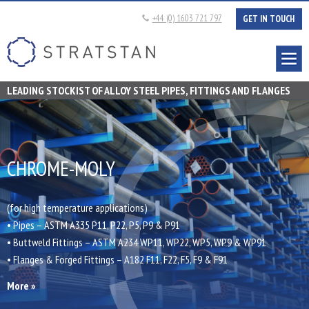
+44 (0) 1603 721 797
GET IN TOUCH
Tel:
Stratstan
LEADING STOCKIST OF ALLOY STEEL PIPES, FITTINGS AND FLANGES
CHROME-MOLY
(for high temperature applications)
• Pipes – ASTM A335 P11, P22, P5, P9 & P91
• Buttweld Fittings – ASTM A234 WP11, WP22, WP5, WP9 & WP91
• Flanges & Forged Fittings – A182 F11, F22, F5, F9 & F91
More »