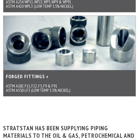
ASTM A234 WP11, WP22, WP5, WP9 & WP91
ASTM A420 WPL3 (LOW TEMP 3.5% NICKEL)
FORGED FITTINGS »
ASTM A182 F11, F22, F5, F9 & F91
ASTM A350 LF3 (LOW TEMP 3.5% NICKEL)
STRATSTAN HAS BEEN SUPPLYING PIPING
MATERIALS TO THE OIL & GAS, PETROCHEMICAL AND