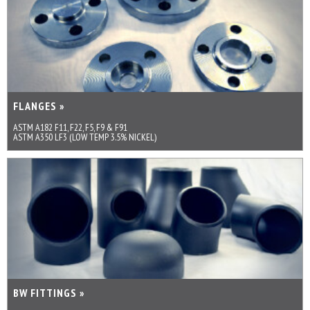
FLANGES »
ASTM A182 F11, F22, F5, F9 & F91
ASTM A350 LF3 (LOW TEMP 3.5% NICKEL)
BW FITTINGS »