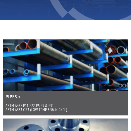
PIPES »
ASTM A335 P11, P22, P5, P9 & P91
ASTM A333 GR3 (LOW TEMP 3.5% NICKEL)